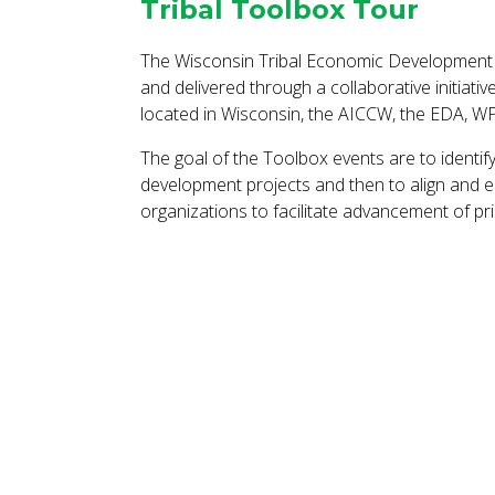
Tribal Toolbox Tour
The Wisconsin Tribal Economic Development 
and delivered through a collaborative initiati
located in Wisconsin, the AICCW, the EDA, W
The goal of the Toolbox events are to identif
development projects and then to align and e
organizations to facilitate advancement of prio