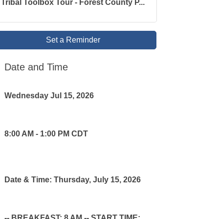
Tribal Toolbox Tour - Forest County P...
Set a Reminder
Date and Time
Wednesday Jul 15, 2026
8:00 AM - 1:00 PM CDT
Date & Time: Thursday, July 15, 2026
-- BREAKFAST: 8 AM -- START TIME: