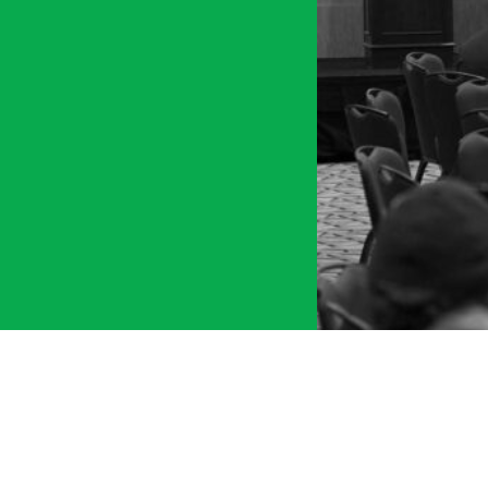
tment