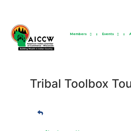
Members
Events
Tribal Toolbox To