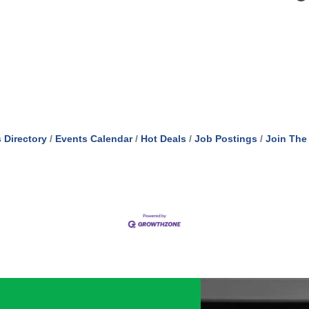
 Directory
Events Calendar
Hot Deals
Job Postings
Join The