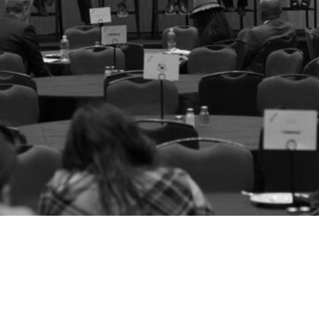
Members