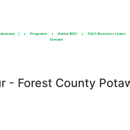
Advocacy
Programs
Native BDC
FACC Business Loans
Donate
ur - Forest County Pot