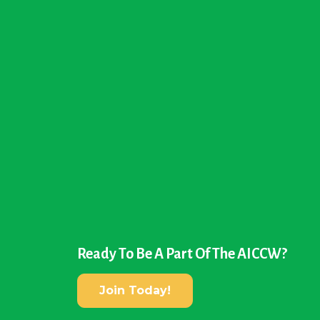
Ready To Be A Part Of The AICCW?
Join Today!