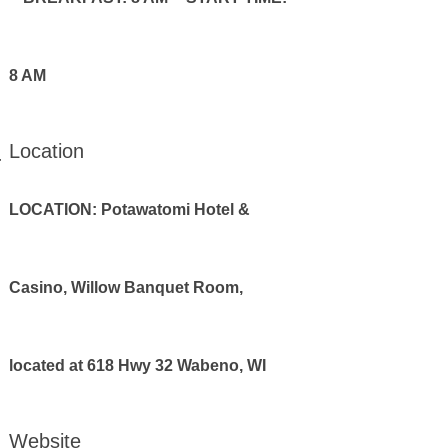
8 AM
Location
LOCATION: Potawatomi Hotel &
Casino, Willow Banquet Room,
located at 618 Hwy 32 Wabeno, WI
Website