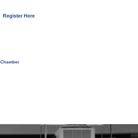
Register Here
 Chamber