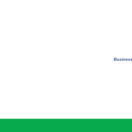
Business