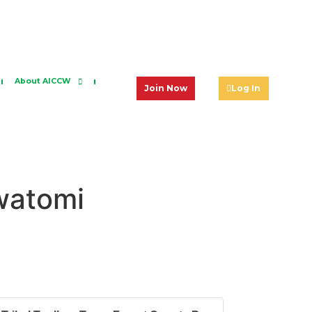
About AICCW
Join Now
Log In
awatomi