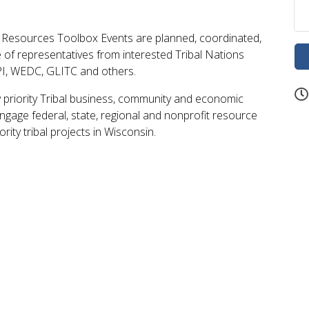
Resources Toolbox Events are planned, coordinated,
ve of representatives from interested Tribal Nations
PI, WEDC, GLITC and others.
y priority Tribal business, community and economic
ngage federal, state, regional and nonprofit resource
rity tribal projects in Wisconsin.