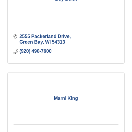
2555 Packerland Drive
Green Bay
WI
54313
(920) 490-7600
Marni King