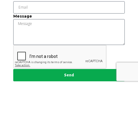
Message
Send
This institution is an equal opportunity provider and
employer.