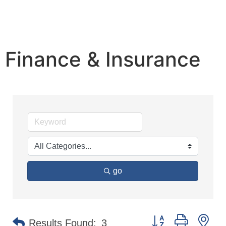
Finance & Insurance
go
Button group with n
Results Found:
3