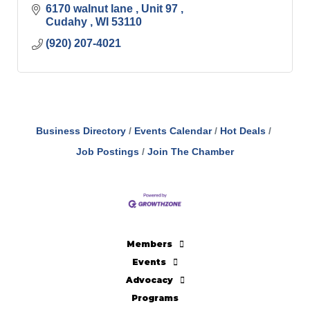
6170 walnut lane 
Unit 97 
Cudahy 
WI
53110
(920) 207-4021
Business Directory
Events Calendar
Hot Deals
Job Postings
Join The Chamber
Members
Events
Advocacy
Programs