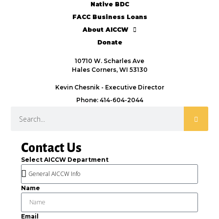
Native BDC
FACC Business Loans
About AICCW
Donate
10710 W. Scharles Ave
Hales Corners, WI 53130
Kevin Chesnik - Executive Director
Phone: 414-604-2044
Contact Us
Select AICCW Department
Name
Email