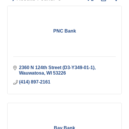
PNC Bank
2360 N 124th Street (D3-Y349-01-1)
Wauwatosa
WI
53226
(414) 897-2161
Bay Bank