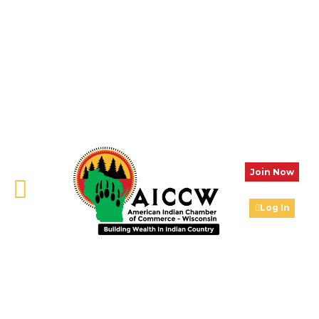
Join Now
Log In