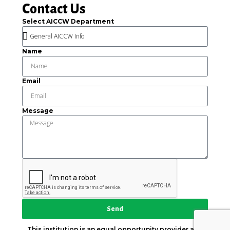
Contact Us
Select AICCW Department
Name
Email
Message
Send
This institution is an equal opportunity provider and