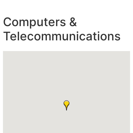
Computers &
Telecommunications