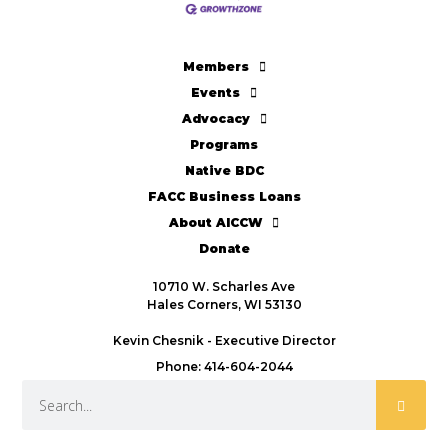
Members
Events
Advocacy
Programs
Native BDC
FACC Business Loans
About AICCW
Donate
10710 W. Scharles Ave
Hales Corners, WI 53130
Kevin Chesnik - Executive Director
Phone: 414-604-2044