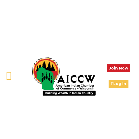
Join Now
Log In