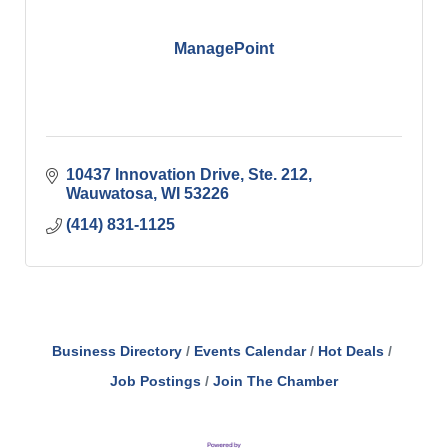
ManagePoint
10437 Innovation Drive
Ste. 212
Wauwatosa
WI
53226
(414) 831-1125
Business Directory
Events Calendar
Hot Deals
Job Postings
Join The Chamber