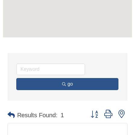
go
Button group with n
Results Found:
1