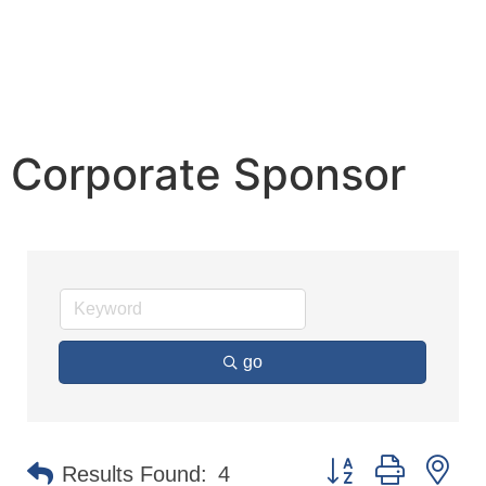
Corporate Sponsor
go
Button group with n
Results Found:
4