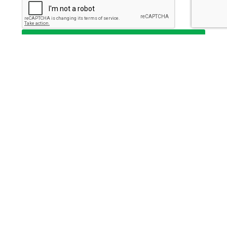
Send
This institution is an equal opportunity provider and
employer.
Key Strategic Partner