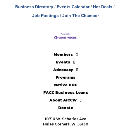
Business Directory
Events Calendar
Hot Deals
Job Postings
Join The Chamber
Members
Events
Advocacy
Programs
Native BDC
FACC Business Loans
About AICCW
Donate
10710 W. Scharles Ave
Hales Corners, WI 53130