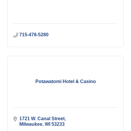
715-478-5280
Potawatomi Hotel & Casino
1721 W. Canal Street
Milwaukee
WI
53233