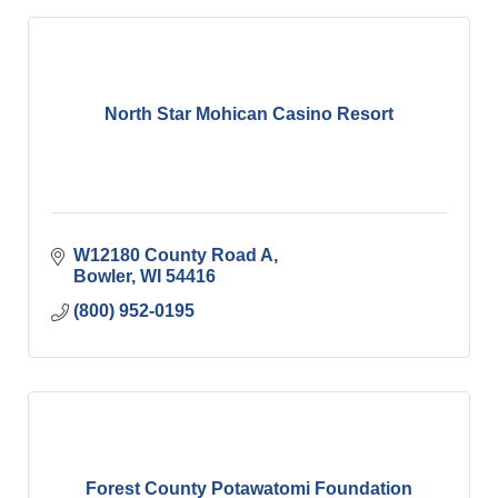
North Star Mohican Casino Resort
W12180 County Road A
Bowler
WI
54416
(800) 952-0195
Forest County Potawatomi Foundation