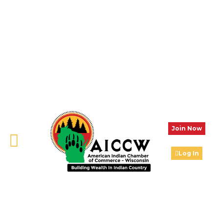
Join Now
Log In