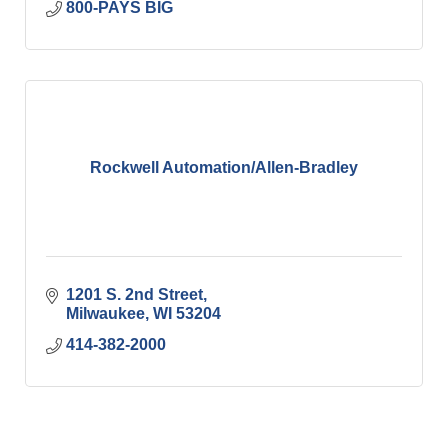
800-PAYS BIG
Rockwell Automation/Allen-Bradley
1201 S. 2nd Street
Milwaukee
WI
53204
414-382-2000