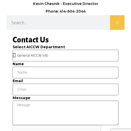
Kevin Chesnik - Executive Director
Phone: 414-604-2044
Contact Us
Select AICCW Department
Name
Email
Message