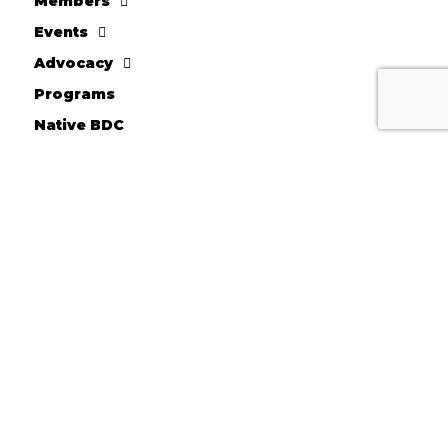
Members
Events
Advocacy
Programs
Native BDC
FACC Business Loans
About AICCW
Donate
10710 W. Scharles Ave
Hales Corners, WI 53130
Kevin Chesnik - Executive Director
Phone: 414-604-2044