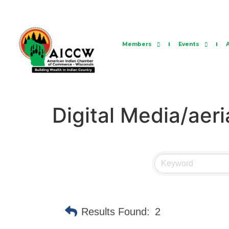
Members
Events
Digital Media/aeri
Results Found:
2