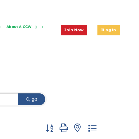
About AICCW
Join Now
Log In
go
Button group with nested dropdown