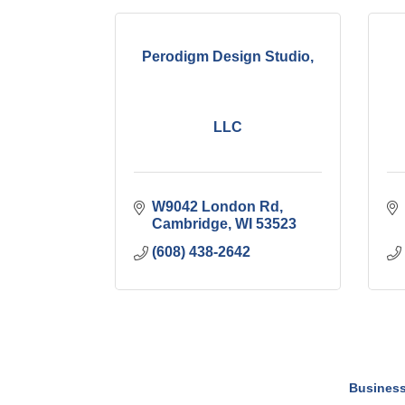
Perodigm Design Studio,
LLC
W9042 London Rd
Cambridge
WI
53523
(608) 438-2642
Business