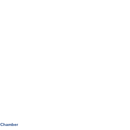
 Chamber