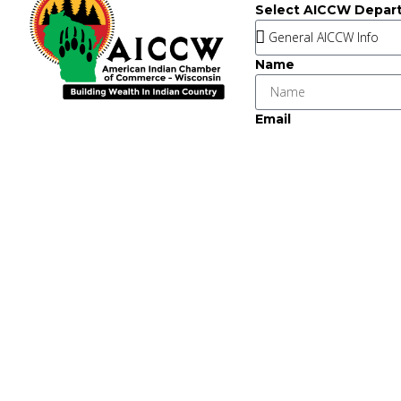
Select AICCW Depar
Name
Email
Message
Key Strategic Partner
This institut