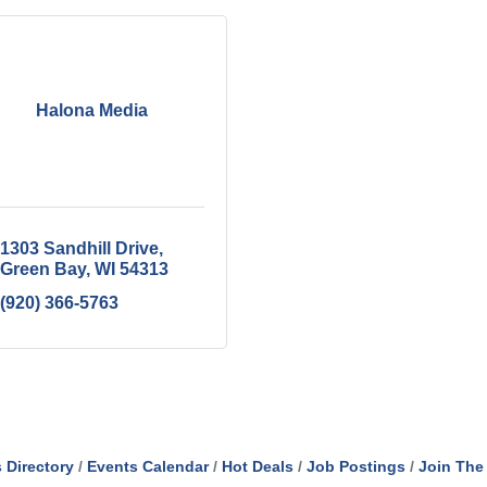
Halona Media
1303 Sandhill Drive
Green Bay
WI
54313
(920) 366-5763
 Directory
Events Calendar
Hot Deals
Job Postings
Join The