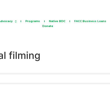
Advocacy
Programs
Native BDC
FACC Business Loans
Donate
al filming