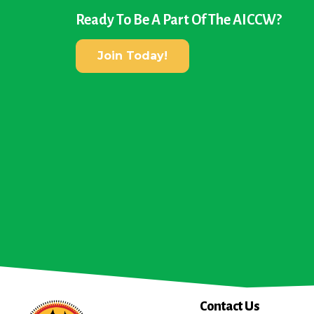
Ready To Be A Part Of The AICCW?
Join Today!
Contact Us