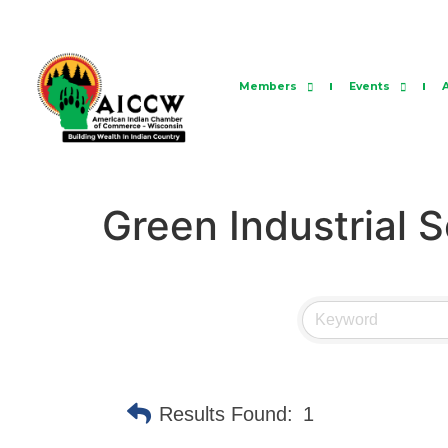
Members
Events
Green Industrial S
Results Found:
1