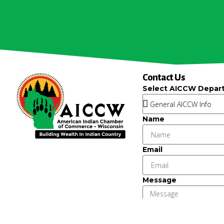
Contact Us
Select AICCW Depar
Name
Email
Message