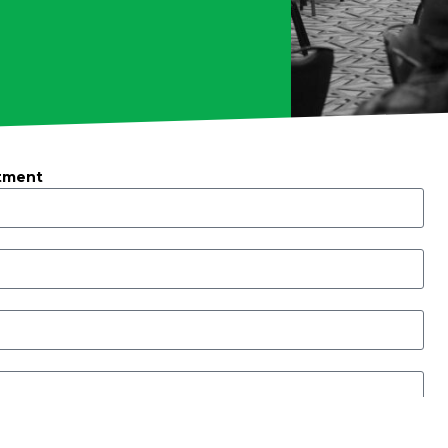
tment