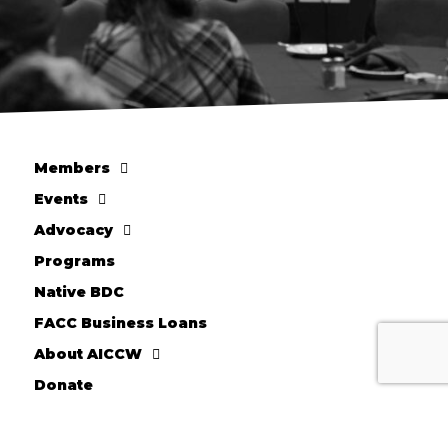
Members
Events
Advocacy
Programs
Native BDC
FACC Business Loans
About AICCW
Donate
10710 W. Scharles Ave