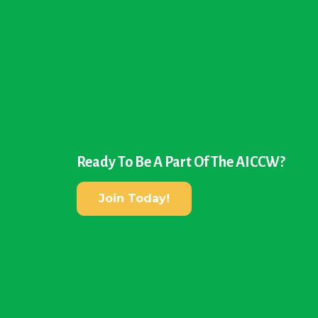
Ready To Be A Part Of The AICCW?
Join Today!