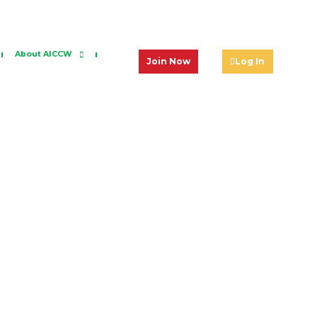
About AICCW
Join Now
Log In