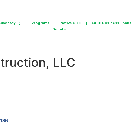
Advocacy
Programs
Native BDC
FACC Business Loans
Donate
truction, LLC
186