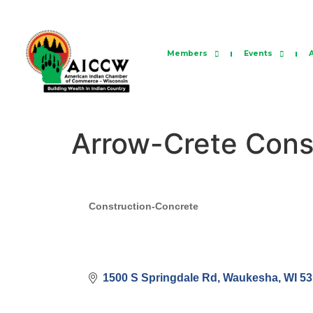
Members
Events
Arrow-Crete Cons
Categories
Construction-Concrete
1500 S Springdale Rd
Waukesha
WI
53