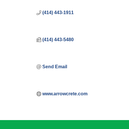
(414) 443-1911
(414) 443-5480
Send Email
www.arrowcrete.com