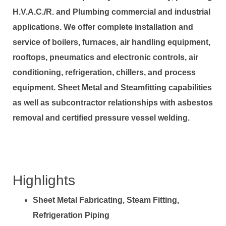
H.V.A.C./R. and Plumbing commercial and industrial
applications. We offer complete installation and
service of boilers, furnaces, air handling equipment,
rooftops, pneumatics and electronic controls, air
conditioning, refrigeration, chillers, and process
equipment. Sheet Metal and Steamfitting capabilities
as well as subcontractor relationships with asbestos
removal and certified pressure vessel welding.
Highlights
Sheet Metal Fabricating, Steam Fitting,
Refrigeration Piping