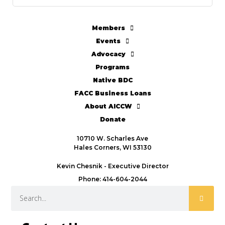
Members
Events
Advocacy
Programs
Native BDC
FACC Business Loans
About AICCW
Donate
10710 W. Scharles Ave
Hales Corners, WI 53130
Kevin Chesnik - Executive Director
Phone: 414-604-2044