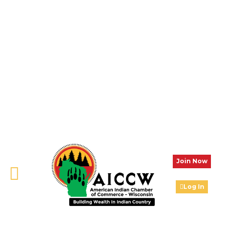
Join Now
Log In