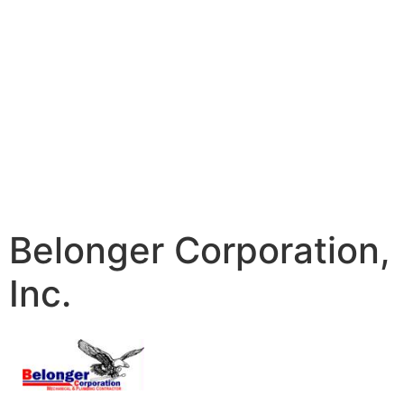
Belonger Corporation,
Inc.