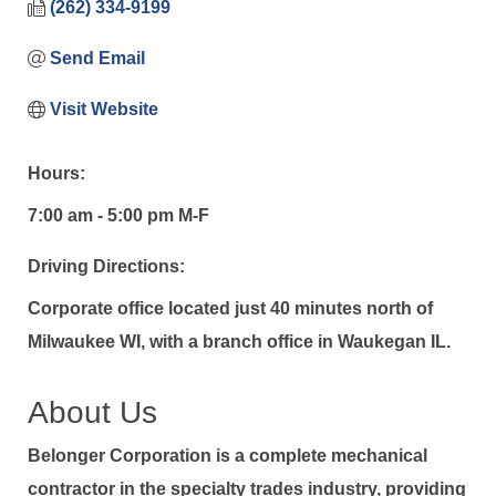
(262) 334-9199
Send Email
Visit Website
Hours:
7:00 am - 5:00 pm M-F
Driving Directions:
Corporate office located just 40 minutes north of
Milwaukee WI, with a branch office in Waukegan IL.
About Us
Belonger Corporation is a complete mechanical
contractor in the specialty trades industry, providing