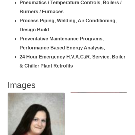
Pneumatics / Temperature Controls, Boilers /
Burners / Furnaces
Process Piping, Welding, Air Conditioning,
Design Build
Preventative Maintenance Programs,
Performance Based Energy Analysis,
24 Hour Emergency H.V.A.C./R. Service, Boiler
& Chiller Plant Retrofits
Images