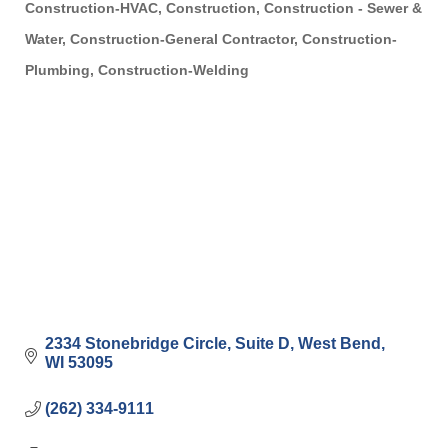
Construction-HVAC
Construction
Construction - Sewer &
Categories
Water
Construction-General Contractor
Construction-
Plumbing
Construction-Welding
2334 Stonebridge Circle
Suite D
West Bend
WI
53095
(262) 334-9111