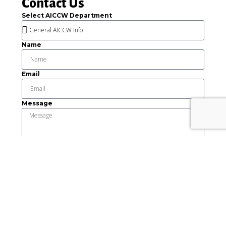
Contact Us
Select AICCW Department
Name
Email
Message
Send
This institution is an equal opportunity provider and