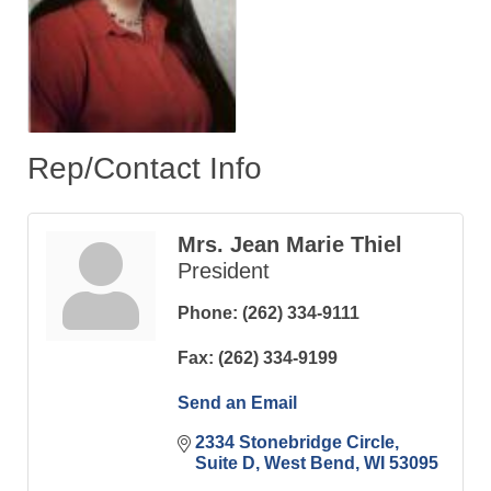
Rep/Contact Info
Mrs. Jean Marie Thiel
President
Phone:
(262) 334-9111
Fax:
(262) 334-9199
Send an Email
2334 Stonebridge Circle
Suite D
West Bend
WI
53095