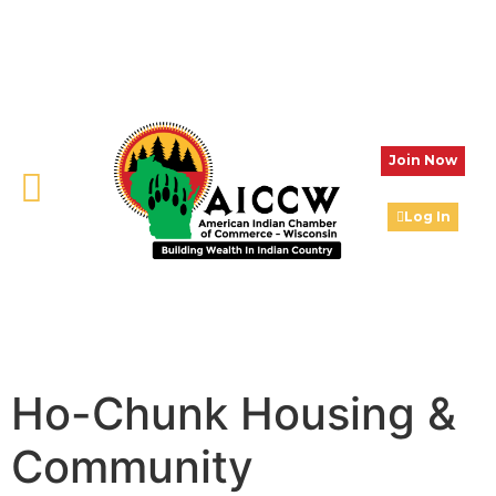
Join Now
Log In
Ho-Chunk Housing &
Community