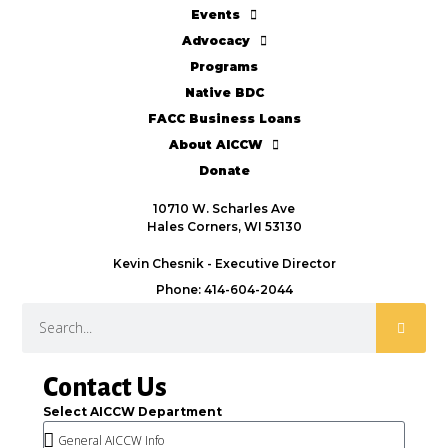
Events
Advocacy
Programs
Native BDC
FACC Business Loans
About AICCW
Donate
10710 W. Scharles Ave
Hales Corners, WI 53130
Kevin Chesnik - Executive Director
Phone: 414-604-2044
Contact Us
Select AICCW Department