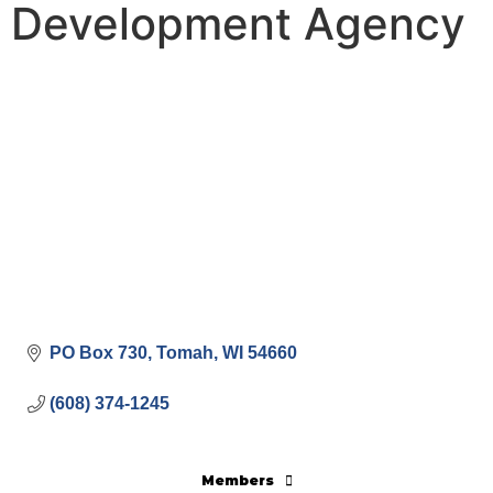
Development Agency
PO Box 730
Tomah
WI
54660
(608) 374-1245
Members