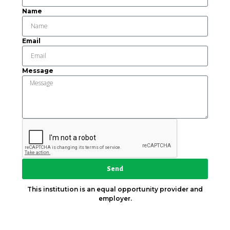
Name
Email
Message
Send
This institution is an equal opportunity provider and
employer.