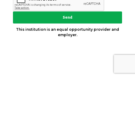
Send
This institution is an equal opportunity provider and
employer.
Key Strategic Partner
© 2026. AICCW. All Rights Reserved.