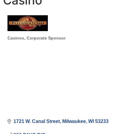
Casino
Casinos
Corporate Sponsor
Categories
1721 W. Canal Street
Milwaukee
WI
53233