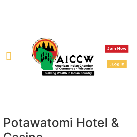
Join Now
Log In
Potawatomi Hotel &