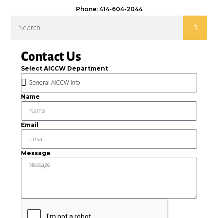
Phone: 414-604-2044
Contact Us
Select AICCW Department
Name
Email
Message