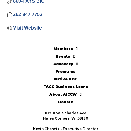
800-PAYS BIG
262-847-7752
Visit Website
Members
Events
Advocacy
Programs
Native BDC
FACC Business Loans
About AICCW
Donate
10710 W. Scharles Ave
Hales Corners, WI 53130
Kevin Chesnik - Executive Director