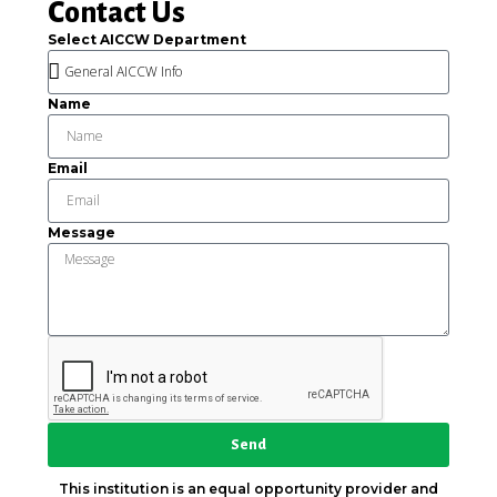
Contact Us
Select AICCW Department
Name
Email
Message
Send
This institution is an equal opportunity provider and