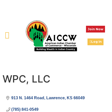
Join Now
Log In
WPC, LLC
913 N. 1464 Road
Lawrence
KS
66049
(785) 841-0549