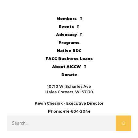
Members
Events
Advocacy
Programs
Native BDC
FACC Business Loans
About AICCW
Donate
10710 W. Scharles Ave
Hales Corners, WI 53130
Kevin Chesnik - Executive Director
Phone: 414-604-2044