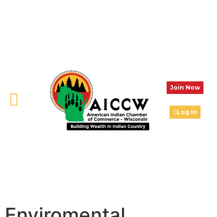
Join Now
Log In
Enviromental