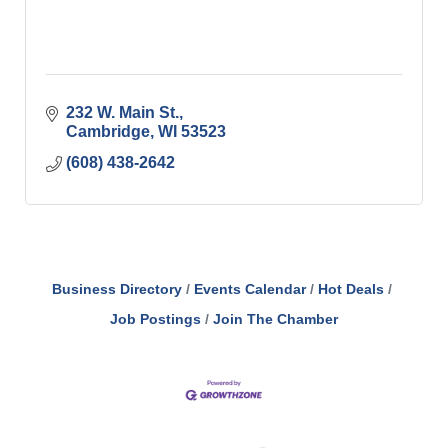
232 W. Main St.
Cambridge
WI
53523
(608) 438-2642
Business Directory
Events Calendar
Hot Deals
Job Postings
Join The Chamber