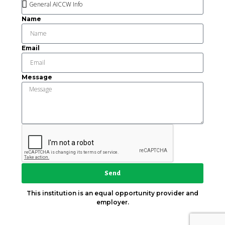
Name
Email
Message
Send
This institution is an equal opportunity provider and
employer.