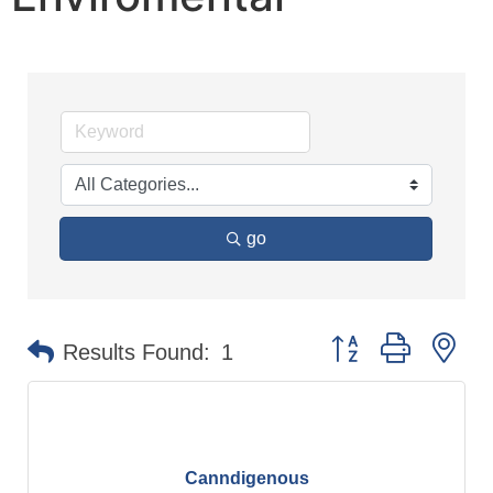
go
Button group with n
Results Found:
1
Canndigenous