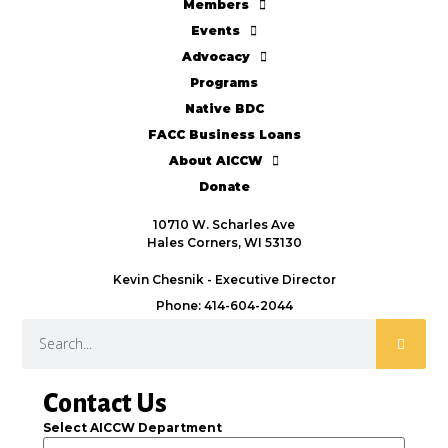
Members
Events
Advocacy
Programs
Native BDC
FACC Business Loans
About AICCW
Donate
10710 W. Scharles Ave
Hales Corners, WI 53130
Kevin Chesnik - Executive Director
Phone: 414-604-2044
Contact Us
Select AICCW Department